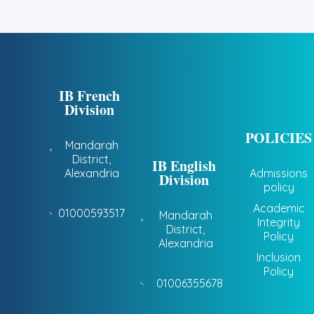
IB French
Division
POLICIES
Mandarah
District,
IB English
Alexandria
Admissions
Division
policy
Academic
01000593517
Mandarah
Integrity
District,
Policy
Alexandria
Inclusion
Policy
01006355678