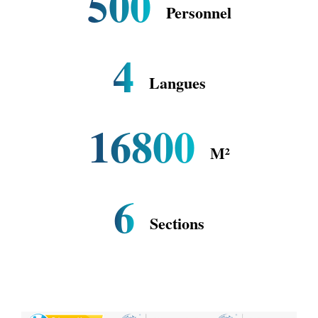
500
Personnel
4
Langues
16800
M²
6
Sections