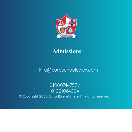
Admissions
Info@euroschoolsalex.com
01000744757 /
01021064004
© Copyright 2025 SchoolEveryWhere. All rights reserved.