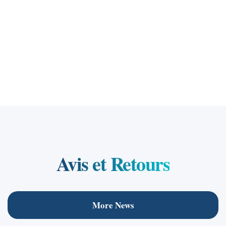
Arch/ Raafat Fawzy
Founder
Avis et Retours
More News