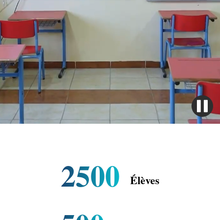
2500
Élèves