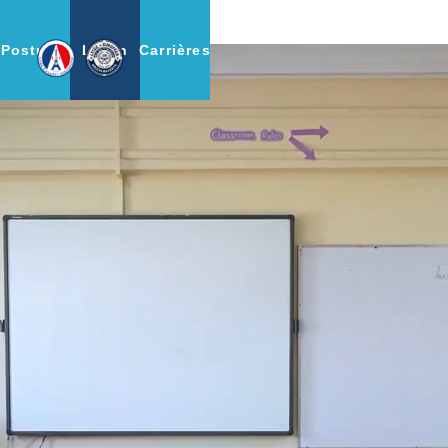
Postulez
Login
Carrières